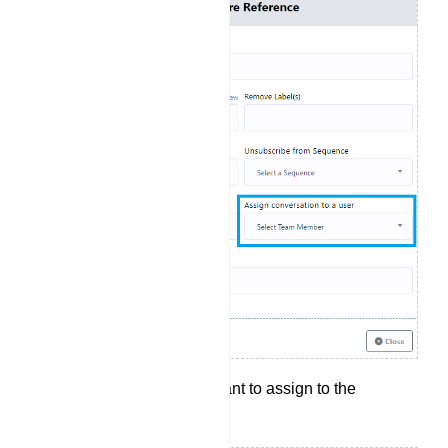
Select the agent you want to assign to the
conversation.