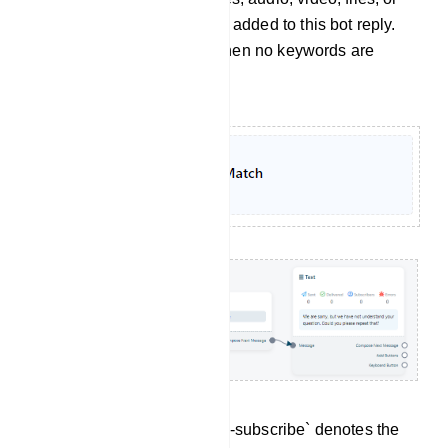
whatever is needed, can be added to this bot reply.
It`s just another bot reply when no keywords are
matched.
Un-subscribe: The term `Un-subscribe` denotes the