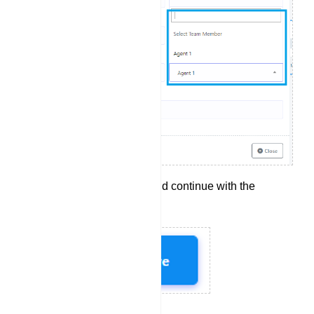
Click `Save` to apply and continue with the
configuration.