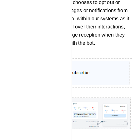
action through which a user chooses to opt out or
discontinue receiving messages or notifications from
the bot. This feature is crucial within our systems as it
empowers users with control over their interactions,
allowing them to halt message reception when they
no longer wish to engage with the bot.