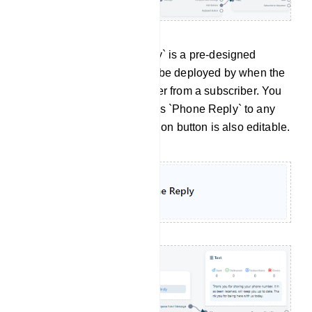
Phone Reply: `Phone Reply` is a pre-designed
message template that can be deployed by when the
bot receives a phone number from a subscriber. You
have the flexibility to use this `Phone Reply` to any
bot. This `Phone Reply` action button is also editable.