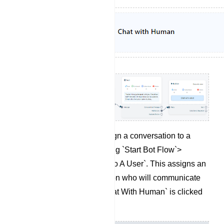
If needed, you can assign a conversation to a
specific user by selecting `Start Bot Flow`>
`Assign Conversation To A User`. This assigns an
agent to the conversation who will communicate
with the user when `Chat With Human` is clicked
by subscribers.