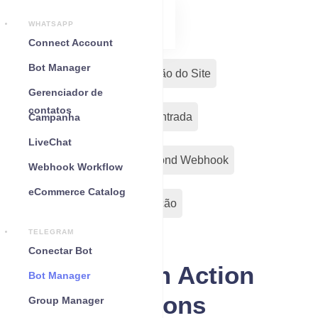
WHATSAPP
Connect Account
Bot Manager
Fluxos de Conversa
Botão do Site
Gerenciador de
contatos
Remarketing
Fluxo de Entrada
Campanha
LiveChat
Menu Persistente
Out-Bond Webhook
Webhook Workflow
eCommerce Catalog
Action Button
Configuração
TELEGRAM
Conectar Bot
Telegram Action
Bot Manager
Buttons
Group Manager