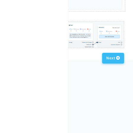
Previous
Next