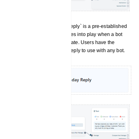
Birthday Reply: `Birthday Reply` is a pre-established
message template that comes into play when a bot
receives a user`s birthday date. Users have the
option to set this Birthday Reply to use with any bot.