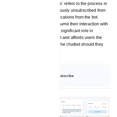
Re-subscribe: `Re-subscribe` refers to the process in
which a user who had previously unsubscribed from
receiving messages or notifications from the bot
decides to opt back in or resume their interaction with
the bot. This feature plays a significant role in
sustaining user engagement and affords users the
flexibility to re-engage with the chatbot should they
have a change of heart.