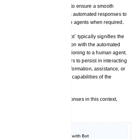
These steps allow you to ensure a smooth
transition for users from automated responses to
interactions with human agents when required.
Chat With Bot: `Chat with Bot` typically signifies the
continuation of a conversation with the automated
chatbot itself, without transitioning to a human agent.
It implies that the user prefers to persist in interacting
with the chatbot to obtain information, assistance, or
accomplish tasks within the capabilities of the
automated system.
To customize the bot`s responses in this context,
follow these steps: