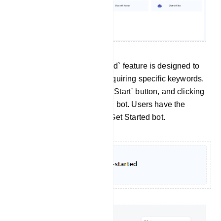
Get Started: The `Get Started` feature is designed to
initiate a bot flow without requiring specific keywords.
Within Telegram, there is a `Start` button, and clicking
on it triggers the Get Started bot. Users have the
flexibility to customize this Get Started bot.