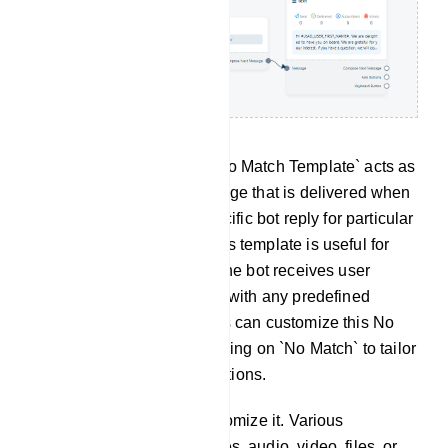
No Match Template: The `No Match Template` acts as
a preset response or message that is delivered when
the bot cannot locate a specific bot reply for particular
keywords or messages. This template is useful for
handling situations where the bot receives user
messages that do not align with any predefined
intents or commands. Users can customize this No
Match bot response by clicking on `No Match` to tailor
the bot`s reply to such situations.
Click on `No Match` to customize it. Various
components, such as images, audio, video, files, or