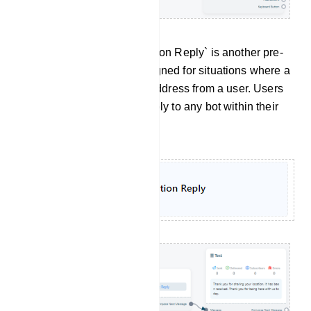
Location Reply: The `Location Reply` is another pre-
set message template designed for situations where a
bot receives a location or address from a user. Users
can apply this Location Reply to any bot within their
system.