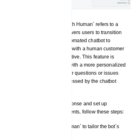
Chat With Human: `Chat with Human` refers to a
feature or option that empowers users to transition
from interacting with an automated chatbot to
engaging in a conversation with a human customer
support agent or representative. This feature is
designed to provide users with a more personalized
and human touch when their questions or issues
cannot be adequately addressed by the chatbot
alone.
To customize the bot`s response and set up
interactions with human agents, follow these steps:
Click on `Chat With Human` to tailor the bot`s
reply for this interaction.