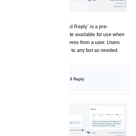
Email Reply: Similarly,`Email Reply` is a pre-
configured message template available for use when
a bot receives an email address from a user. Users
can assign this Email Reply to any bot as needed.