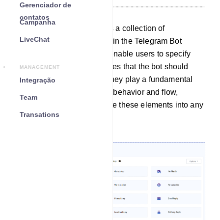
Gerenciador de
contatos
Campanha
The Action Button section is a collection of
LiveChat
customizable elements within the Telegram Bot
Manager. These elements enable users to specify
particular actions or templates that the bot should
MANAGEMENT
carry out when activated. They play a fundamental
Integração
role in configuring the bot`s behavior and flow,
Team
allowing users to incorporate these elements into any
Transations
desired bot workflow.